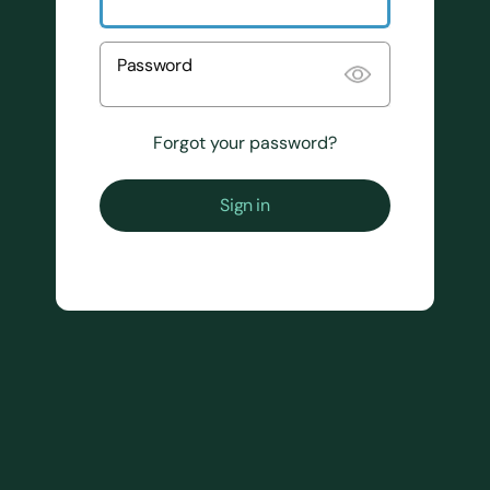
Password
Forgot your password?