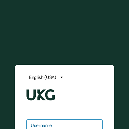
Username